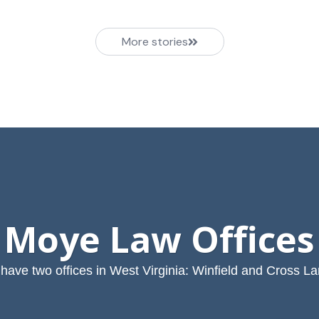
More stories
Moye Law Offices
have two offices in West Virginia: Winfield and Cross La