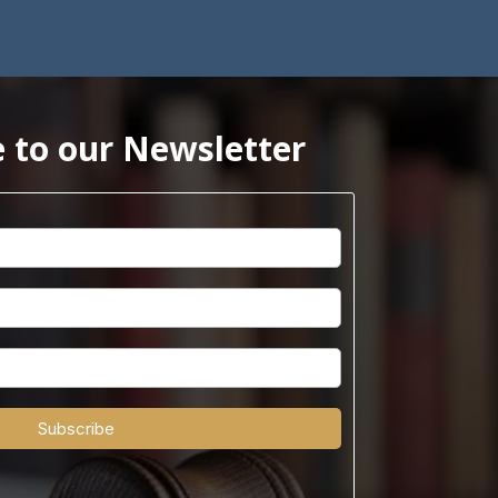
 to our Newsletter
Subscribe