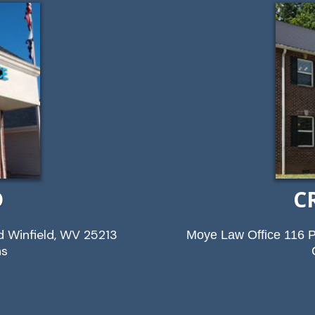
D
C
d Winfield, WV 25213
Moye Law Office 116 P
ns