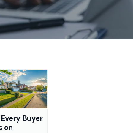
Every Buyer
s on