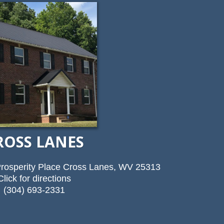
ROSS LANES
rosperity Place Cross Lanes, WV 25313
Click for directions
(304) 693-2331