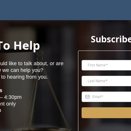
Subscribe
To Help
d like to talk about, or are
w we can help you?
to hearing from you.
s
 – 4:30pm
nt only
D