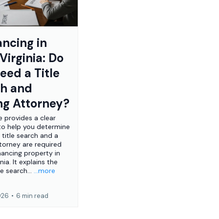
ancing in
Virginia: Do
eed a Title
ch and
ng Attorney?
le provides a clear
to help you determine
 title search and a
ttorney are required
nancing property in
nia. It explains the
le search...
...more
2026
•
6 min read