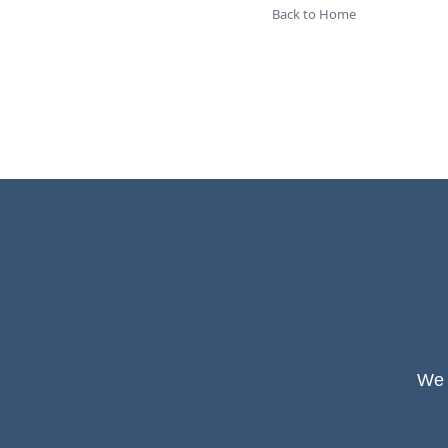
Back to Home
We 