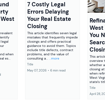
ound
7 Costly Legal
rty
Errors Delaying
n West
Your Real Estate
Refin
Closing
West 
prevalent
This article identifies seven legal
You N
entify
mistakes that frequently impede
Sear
 legal
closings and offers practical
our
guidance to avoid them. Topics
Closi
include title defects, contract
 and when
problems, and the value of
This artic
al es...
consulting a...
...more
overview 
Title
whether a
closing a
May 07, 2026
•
6 min read
when refi
d
West Virgi
state's tit
Title
April 28, 