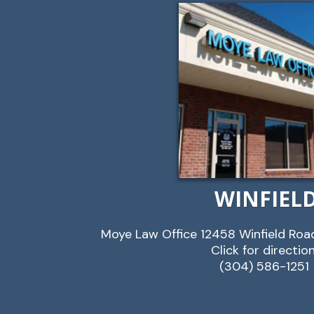
WINFIEL
Moye Law Office 12458 Winfield Roa
Click for directio
(304) 586-1251