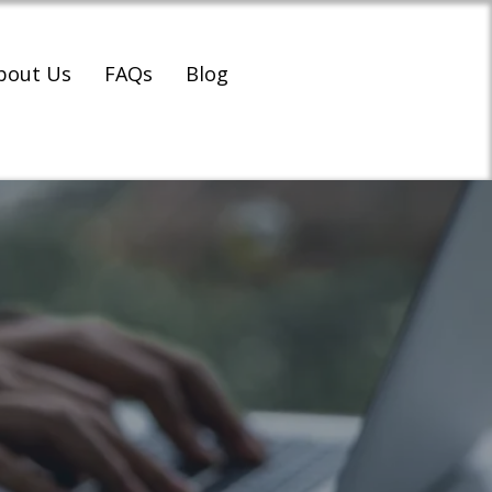
bout Us
FAQs
Blog