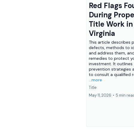
Red Flags F
During Prope
Title Work i
Virginia
This article describes 
defects, methods to id
and address them, and
remedies to protect y
investment. It outlines
prevention strategies
to consult a qualified re
...more
Title
May 11, 2026
•
5 min rea