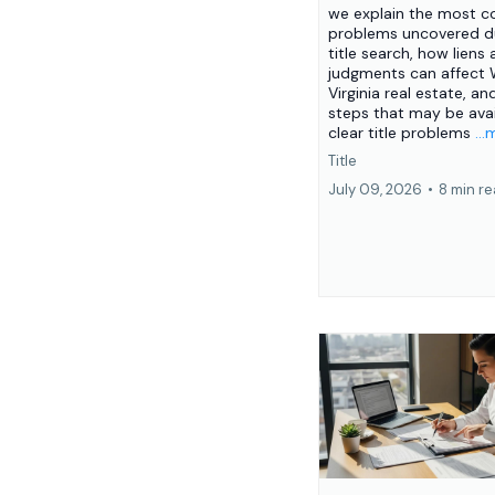
we explain the most
problems uncovered du
title search, how liens
judgments can affect
Virginia real estate, an
steps that may be avai
clear title problems
..
Title
July 09, 2026
•
8 min r