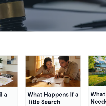
What 
l a
What Happens If a
Need
?
Title Search