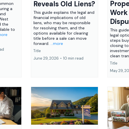
Prope
Reveals Old Liens?
 common
ring a
Work
This guide explains the legal and
 and
financial implications of old
 West
Dispu
liens, who may be responsible
d the
for resolving them, and the
lable to
This guid
options available for clearing
.more
legal opti
title before a sale can move
steps buy
forward.
...more
closing to
ead
investme
Title
clean tra
June 29, 2026
•
10 min read
Title
May 29, 2