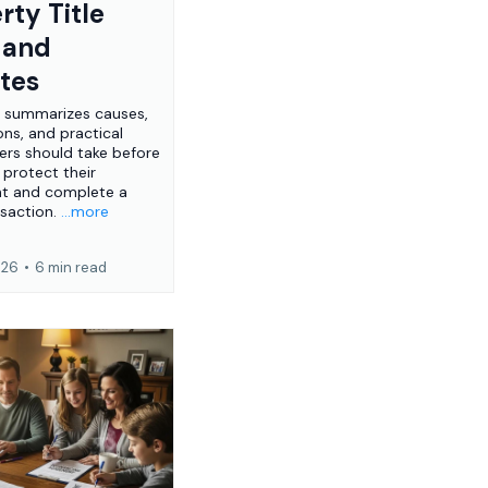
rty Title
 and
tes
e summarizes causes,
ons, and practical
ers should take before
 protect their
nt and complete a
nsaction.
...more
026
•
6 min read