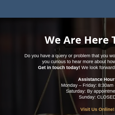
We Are Here 
Do you have a query or problem that you woul
you curious to hear more about ho
Get in touch today!
We look forward 
Assistance Hour
Monday – Friday: 8:30am
Saturday: By appointme
Sunday: CLOSE
Visit Us Online!