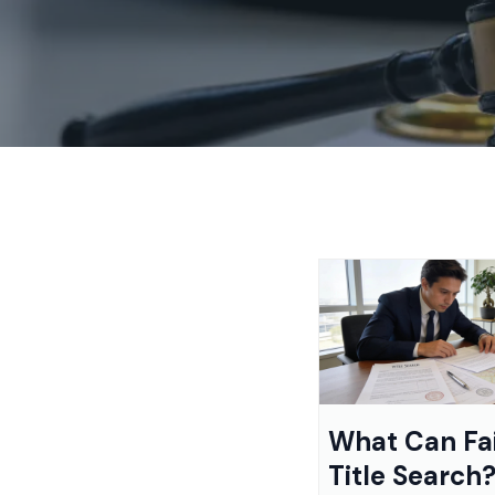
What Can Fai
Title Search