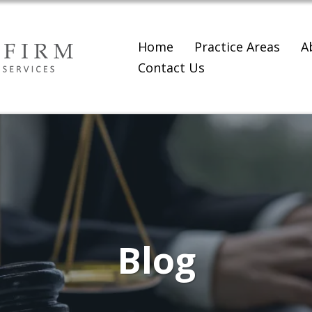
Home
Practice Areas
A
Contact Us
Blog