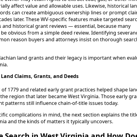
ally affect value and allowable uses. Likewise, historical la
cords can create ambiguous ownership lines or prompt cla
cades later. These WV-specific features make targeted sea
s and historical grant reviews — essential, because many
e obvious from a simple deed review. Identifying severanc
mon reason buyers and attorneys insist on thorough searc
chian land grants and their legacy is important when evalu
nia.
 Land Claims, Grants, and Deeds
of 1779 and related early grant practices helped shape lan
the region that later became West Virginia. Those early gr
 patterns still influence chain-of-title issues today.
ific complications in mind, the next section explains the tit
nia and the kinds of matters it typically uncovers.
le Search in West Virginia and How Doe