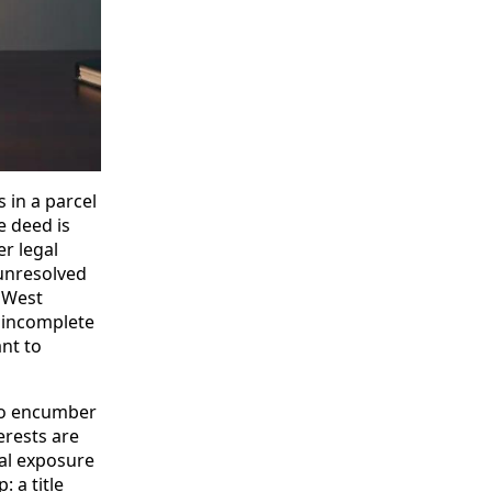
s in a parcel
e deed is
er legal
 unresolved
n West
d incomplete
nt to
t to encumber
erests are
gal exposure
 a title