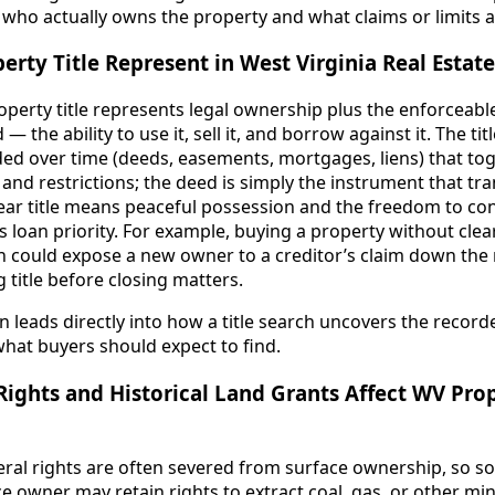
who actually owns the property and what claims or limits at
rty Title Represent in West Virginia Real Estate
roperty title represents legal ownership plus the enforceabl
 — the ability to use it, sell it, and borrow against it. The ti
d over time (deeds, easements, mortgages, liens) that to
 and restrictions; the deed is simply the instrument that tr
clear title means peaceful possession and the freedom to con
res loan priority. For example, buying a property without clea
en could expose a new owner to a creditor’s claim down the
g title before closing matters.
n leads directly into how a title search uncovers the record
what buyers should expect to find.
ights and Historical Land Grants Affect WV Pro
neral rights are often severed from surface ownership, so 
e owner may retain rights to extract coal, gas, or other min