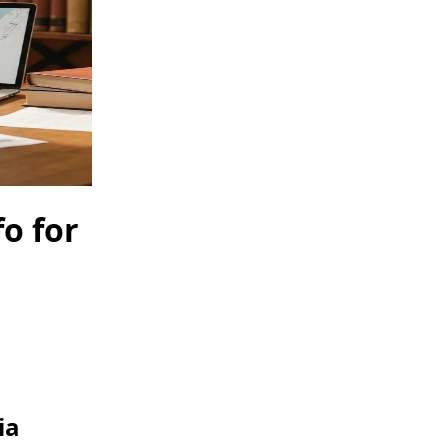
fo for
ia