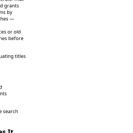
nd grants
ims by
rches —
es or old
hes before
ating titles
d
ants
le search
s It