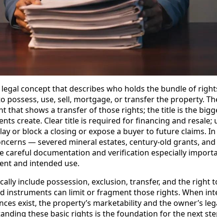
he legal concept that describes who holds the bundle of right
to possess, use, sell, mortgage, or transfer the property. Th
 that shows a transfer of those rights; the title is the bigg
ts create. Clear title is required for financing and resale;
lay or block a closing or expose a buyer to future claims. I
 concerns — severed mineral estates, century-old grants, an
e careful documentation and verification especially importa
ent and intended use.
pically include possession, exclusion, transfer, and the righ
ed instruments can limit or fragment those rights. When int
ces exist, the property’s marketability and the owner’s le
anding these basic rights is the foundation for the next step: