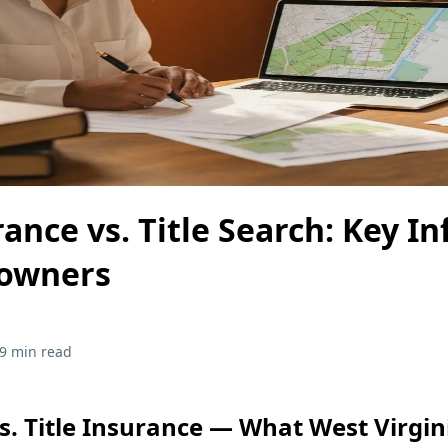
rance vs. Title Search: Key In
owners
9 min read
vs. Title Insurance — What West Virgin