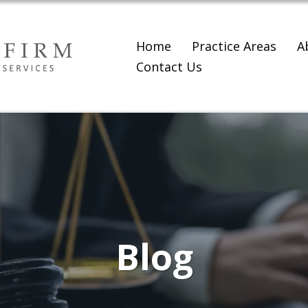
Home
Practice Areas
A
Contact Us
Blog