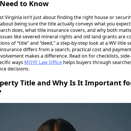
Need to Know
 Virginia isn’t just about finding the right house or securi
 about being sure the title actually conveys what you expec
search does, what title insurance covers, and why both matte
issues like severed mineral rights and old land grants are
itions of “title” and “deed,” a step-by-step look at a WV title
 insurance differs from a search, practical cost and payme
volvement makes a difference. Read on for checklists, side
ecific ways
MOYE Law Office
helps buyers through searches
nce decisions.
perty Title and Why Is It Important f
?