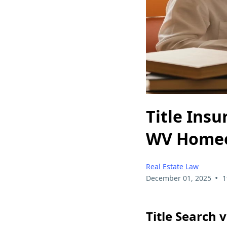
Title Insu
WV Home
Real Estate Law
•
December 01, 2025
1
Title Search 