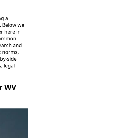
ng a
t. Below we
r here in
 common.
 search and
nt norms,
-by-side
, legal
or WV