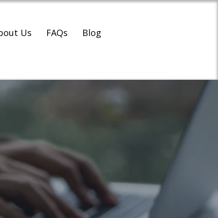
bout Us
FAQs
Blog