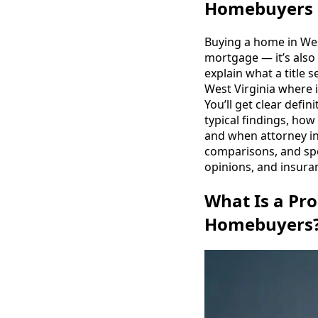
Homebuyers 
Buying a home in West
mortgage — it’s also
explain what a title 
West Virginia where 
You’ll get clear defin
typical findings, how
and when attorney in
comparisons, and sp
opinions, and insura
What Is a Pro
Homebuyers