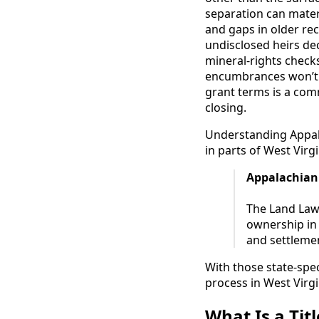
separation can materi
and gaps in older re
undisclosed heirs de
mineral-rights check
encumbrances won’t b
grant terms is a com
closing.
Understanding Appala
in parts of West Virgi
Appalachian
The Land Law 
ownership in 
and settlement
With those state-spec
process in West Virgi
What Is a Tit