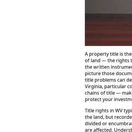
A property title is t
of land — the rights 
the written instrument
picture those documen
title problems can de
Virginia, particular
chains of title — mak
protect your investm
Title rights in WV ty
the land, but record
divided or encumbran
are affected. Underst