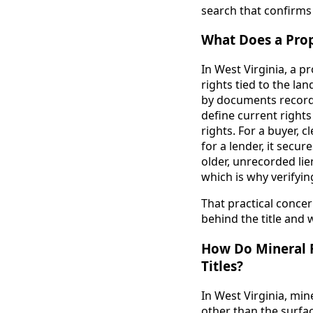
search that confirms 
What Does a Prope
In West Virginia, a p
rights tied to the land
by documents recorde
define current rights
rights. For a buyer, 
for a lender, it secu
older, unrecorded li
which is why verifyin
That practical concer
behind the title and 
How Do Mineral R
Titles?
In West Virginia, mi
other than the surfac