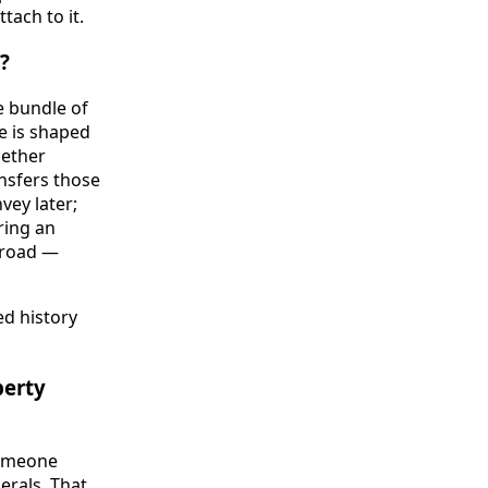
tach to it.
?
e bundle of
tle is shaped
gether
ansfers those
vey later;
ring an
 road —
ed history
perty
someone
erals. That