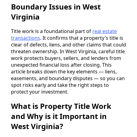
Boundary Issues in West
Virginia
Title work is a foundational part of
real estate
transactions
. It confirms that a property's title is
clear of defects, liens, and other claims that could
threaten ownership. In West Virginia, careful title
work protects buyers, sellers, and lenders from
unexpected financial loss after closing. This
article breaks down the key elements — liens,
easements, and boundary disputes — so you can
spot risks early and take the right steps to
protect your investment.
What is Property Title Work
and Why is it Important in
West Virginia?