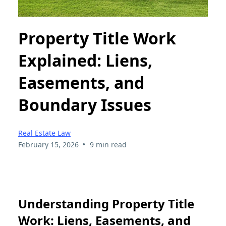
Property Title Work
Explained: Liens,
Easements, and
Boundary Issues
Real Estate Law
•
February 15, 2026
9 min read
Understanding Property Title
Work: Liens, Easements, and