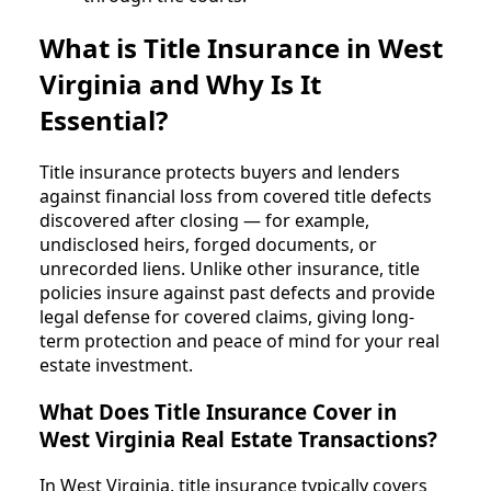
What is Title Insurance in West
Virginia and Why Is It
Essential?
Title insurance protects buyers and lenders
against financial loss from covered title defects
discovered after closing — for example,
undisclosed heirs, forged documents, or
unrecorded liens. Unlike other insurance, title
policies insure against past defects and provide
legal defense for covered claims, giving long-
term protection and peace of mind for your real
estate investment.
What Does Title Insurance Cover in
West Virginia Real Estate Transactions?
In West Virginia, title insurance typically covers