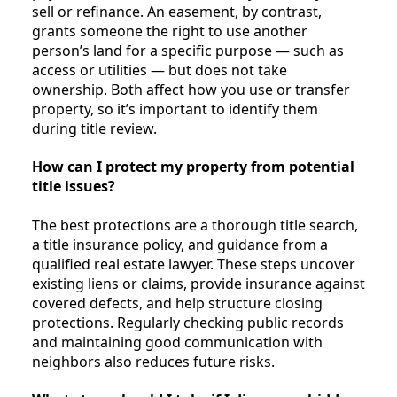
sell or refinance. An easement, by contrast,
grants someone the right to use another
person’s land for a specific purpose — such as
access or utilities — but does not take
ownership. Both affect how you use or transfer
property, so it’s important to identify them
during title review.
How can I protect my property from potential
title issues?
The best protections are a thorough title search,
a title insurance policy, and guidance from a
qualified real estate lawyer. These steps uncover
existing liens or claims, provide insurance against
covered defects, and help structure closing
protections. Regularly checking public records
and maintaining good communication with
neighbors also reduces future risks.