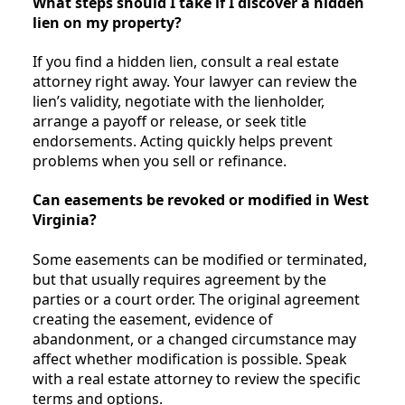
What steps should I take if I discover a hidden
lien on my property?
If you find a hidden lien, consult a real estate
attorney right away. Your lawyer can review the
lien’s validity, negotiate with the lienholder,
arrange a payoff or release, or seek title
endorsements. Acting quickly helps prevent
problems when you sell or refinance.
Can easements be revoked or modified in West
Virginia?
Some easements can be modified or terminated,
but that usually requires agreement by the
parties or a court order. The original agreement
creating the easement, evidence of
abandonment, or a changed circumstance may
affect whether modification is possible. Speak
with a real estate attorney to review the specific
terms and options.