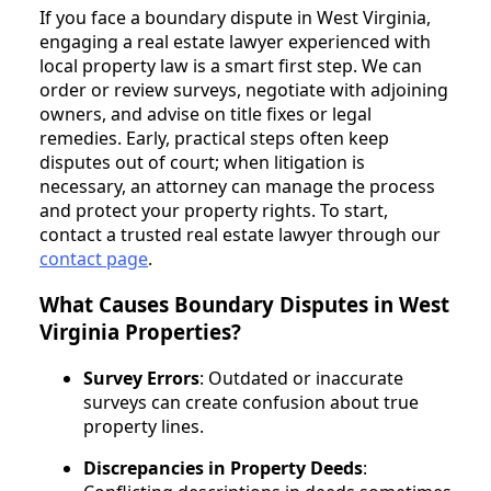
If you face a boundary dispute in West Virginia,
engaging a real estate lawyer experienced with
local property law is a smart first step. We can
order or review surveys, negotiate with adjoining
owners, and advise on title fixes or legal
remedies. Early, practical steps often keep
disputes out of court; when litigation is
necessary, an attorney can manage the process
and protect your property rights. To start,
contact a trusted real estate lawyer through our
contact page
.
What Causes Boundary Disputes in West
Virginia Properties?
Survey Errors
: Outdated or inaccurate
surveys can create confusion about true
property lines.
Discrepancies in Property Deeds
: