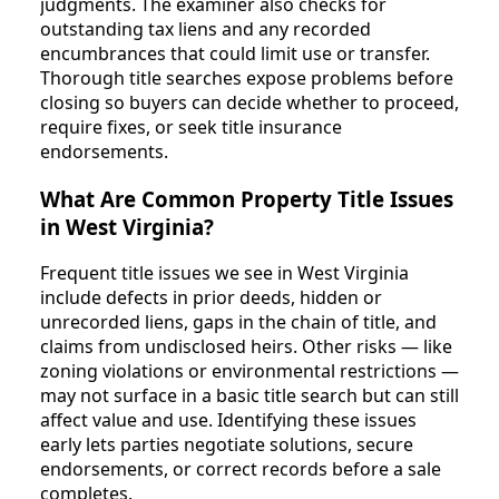
judgments. The examiner also checks for
outstanding tax liens and any recorded
encumbrances that could limit use or transfer.
Thorough title searches expose problems before
closing so buyers can decide whether to proceed,
require fixes, or seek title insurance
endorsements.
What Are Common Property Title Issues
in West Virginia?
Frequent title issues we see in West Virginia
include defects in prior deeds, hidden or
unrecorded liens, gaps in the chain of title, and
claims from undisclosed heirs. Other risks — like
zoning violations or environmental restrictions —
may not surface in a basic title search but can still
affect value and use. Identifying these issues
early lets parties negotiate solutions, secure
endorsements, or correct records before a sale
completes.