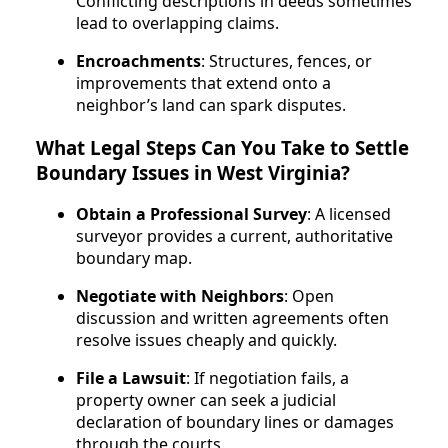
Conflicting descriptions in deeds sometimes
lead to overlapping claims.
Encroachments
: Structures, fences, or
improvements that extend onto a
neighbor’s land can spark disputes.
What Legal Steps Can You Take to Settle
Boundary Issues in West Virginia?
Obtain a Professional Survey
: A licensed
surveyor provides a current, authoritative
boundary map.
Negotiate with Neighbors
: Open
discussion and written agreements often
resolve issues cheaply and quickly.
File a Lawsuit
: If negotiation fails, a
property owner can seek a judicial
declaration of boundary lines or damages
through the courts.