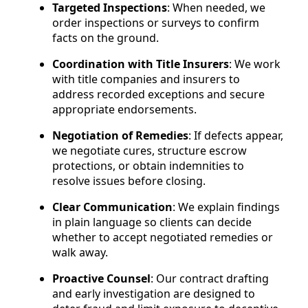
Targeted Inspections
: When needed, we
order inspections or surveys to confirm
facts on the ground.
Coordination with Title Insurers
: We work
with title companies and insurers to
address recorded exceptions and secure
appropriate endorsements.
Negotiation of Remedies
: If defects appear,
we negotiate cures, structure escrow
protections, or obtain indemnities to
resolve issues before closing.
Clear Communication
: We explain findings
in plain language so clients can decide
whether to accept negotiated remedies or
walk away.
Proactive Counsel
: Our contract drafting
and early investigation are designed to