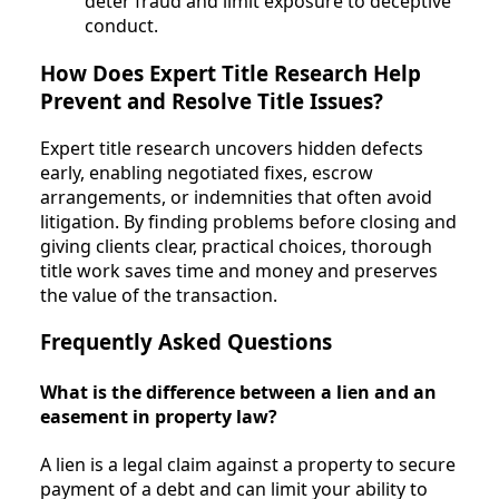
deter fraud and limit exposure to deceptive
conduct.
How Does Expert Title Research Help
Prevent and Resolve Title Issues?
Expert title research uncovers hidden defects
early, enabling negotiated fixes, escrow
arrangements, or indemnities that often avoid
litigation. By finding problems before closing and
giving clients clear, practical choices, thorough
title work saves time and money and preserves
the value of the transaction.
Frequently Asked Questions
What is the difference between a lien and an
easement in property law?
A lien is a legal claim against a property to secure
payment of a debt and can limit your ability to