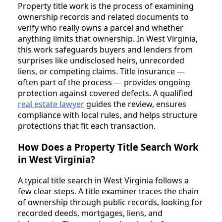
Property title work is the process of examining
ownership records and related documents to
verify who really owns a parcel and whether
anything limits that ownership. In West Virginia,
this work safeguards buyers and lenders from
surprises like undisclosed heirs, unrecorded
liens, or competing claims. Title insurance —
often part of the process — provides ongoing
protection against covered defects. A qualified
real estate lawyer
guides the review, ensures
compliance with local rules, and helps structure
protections that fit each transaction.
How Does a Property Title Search Work
in West Virginia?
A typical title search in West Virginia follows a
few clear steps. A title examiner traces the chain
of ownership through public records, looking for
recorded deeds, mortgages, liens, and