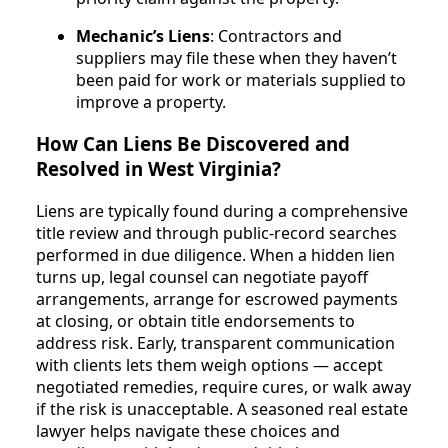
Mechanic’s Liens
: Contractors and
suppliers may file these when they haven’t
been paid for work or materials supplied to
improve a property.
How Can Liens Be Discovered and
Resolved in West Virginia?
Liens are typically found during a comprehensive
title review and through public-record searches
performed in due diligence. When a hidden lien
turns up, legal counsel can negotiate payoff
arrangements, arrange for escrowed payments
at closing, or obtain title endorsements to
address risk. Early, transparent communication
with clients lets them weigh options — accept
negotiated remedies, require cures, or walk away
if the risk is unacceptable. A seasoned real estate
lawyer helps navigate these choices and