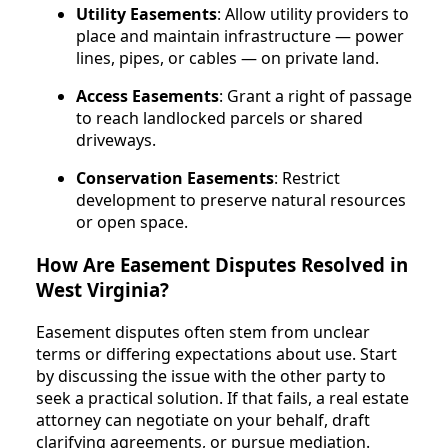
Utility Easements
: Allow utility providers to
place and maintain infrastructure — power
lines, pipes, or cables — on private land.
Access Easements
: Grant a right of passage
to reach landlocked parcels or shared
driveways.
Conservation Easements
: Restrict
development to preserve natural resources
or open space.
How Are Easement Disputes Resolved in
West Virginia?
Easement disputes often stem from unclear
terms or differing expectations about use. Start
by discussing the issue with the other party to
seek a practical solution. If that fails, a real estate
attorney can negotiate on your behalf, draft
clarifying agreements, or pursue mediation.