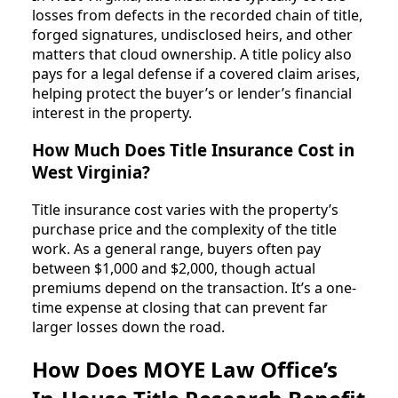
losses from defects in the recorded chain of title,
forged signatures, undisclosed heirs, and other
matters that cloud ownership. A title policy also
pays for a legal defense if a covered claim arises,
helping protect the buyer’s or lender’s financial
interest in the property.
How Much Does Title Insurance Cost in
West Virginia?
Title insurance cost varies with the property’s
purchase price and the complexity of the title
work. As a general range, buyers often pay
between $1,000 and $2,000, though actual
premiums depend on the transaction. It’s a one-
time expense at closing that can prevent far
larger losses down the road.
How Does MOYE Law Office’s