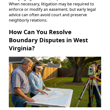
When necessary, litigation may be required to
enforce or modify an easement, but early legal
advice can often avoid court and preserve
neighborly relations.
How Can You Resolve
Boundary Disputes in West
Virginia?