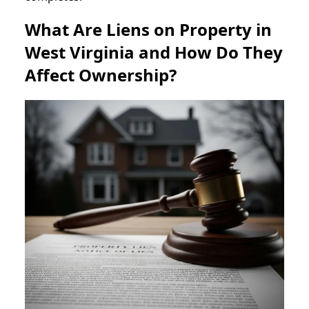
What Are Liens on Property in
West Virginia and How Do They
Affect Ownership?