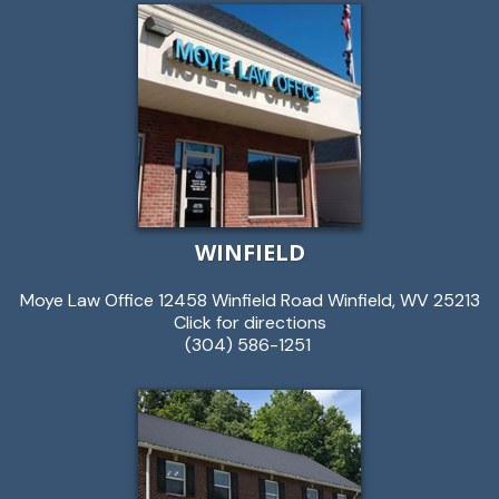
WINFIELD
Moye Law Office 12458 Winfield Road Winfield, WV 25213
Click for directions
(304) 586-1251