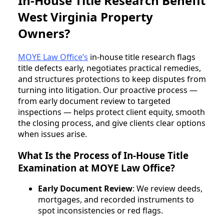
In-House Title Research Benefit
West Virginia Property
Owners?
MOYE Law Office’s
in-house title research flags
title defects early, negotiates practical remedies,
and structures protections to keep disputes from
turning into litigation. Our proactive process —
from early document review to targeted
inspections — helps protect client equity, smooth
the closing process, and give clients clear options
when issues arise.
What Is the Process of In-House Title
Examination at MOYE Law Office?
Early Document Review
: We review deeds,
mortgages, and recorded instruments to
spot inconsistencies or red flags.