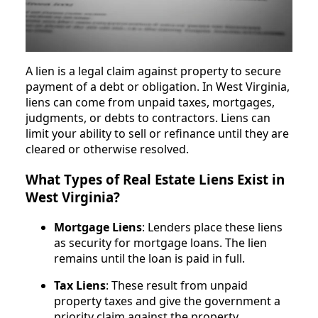
A lien is a legal claim against property to secure
payment of a debt or obligation. In West Virginia,
liens can come from unpaid taxes, mortgages,
judgments, or debts to contractors. Liens can
limit your ability to sell or refinance until they are
cleared or otherwise resolved.
What Types of Real Estate Liens Exist in
West Virginia?
Mortgage Liens
: Lenders place these liens
as security for mortgage loans. The lien
remains until the loan is paid in full.
Tax Liens
: These result from unpaid
property taxes and give the government a
priority claim against the property.