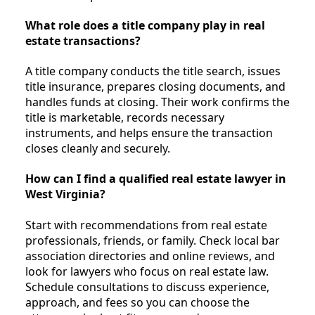
What role does a title company play in real
estate transactions?
A title company conducts the title search, issues
title insurance, prepares closing documents, and
handles funds at closing. Their work confirms the
title is marketable, records necessary
instruments, and helps ensure the transaction
closes cleanly and securely.
How can I find a qualified real estate lawyer in
West Virginia?
Start with recommendations from real estate
professionals, friends, or family. Check local bar
association directories and online reviews, and
look for lawyers who focus on real estate law.
Schedule consultations to discuss experience,
approach, and fees so you can choose the