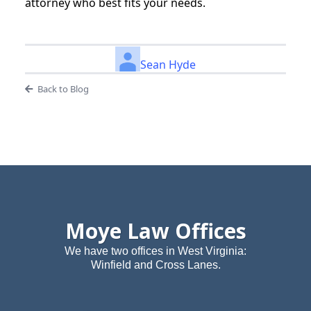
attorney who best fits your needs.
Sean Hyde
Back to Blog
Moye Law Offices
We have two offices in West Virginia:
Winfield and Cross Lanes.