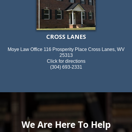
CROSS LANES
Moye Law Office 116 Prosperity Place Cross Lanes, WV
25313
Click for directions
(304) 693-2331
We Are Here To Help