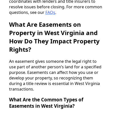
coordinates with lenders and title insurers to
resolve issues before closing. For more common
questions, see our
FAQs
.
What Are Easements on
Property in West Virginia and
How Do They Impact Property
Rights?
An easement gives someone the legal right to
use part of another person’s land for a specified
purpose. Easements can affect how you use or
develop your property, so recognizing them
during a title review is essential in West Virginia
transactions.
What Are the Common Types of
Easements in West Virginia?