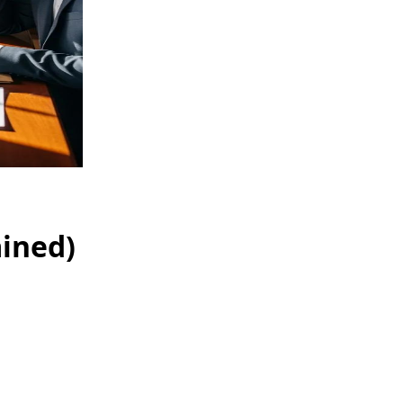
ained)