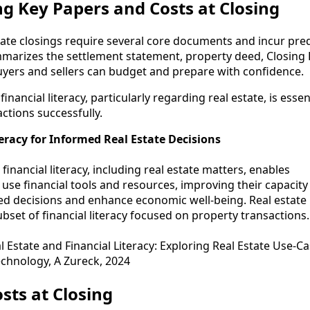
g Key Papers and Costs at Closing
tate closings require several core documents and incur pre
mmarizes the settlement statement, property deed, Closing 
buyers and sellers can budget and prepare with confidence.
financial literacy, particularly regarding real estate, is essen
ctions successfully.
teracy for Informed Real Estate Decisions
 financial literacy, including real estate matters, enables
o use financial tools and resources, improving their capacity
d decisions and enhance economic well-being. Real estate
subset of financial literacy focused on property transactions.
l Estate and Financial Literacy: Exploring Real Estate Use-Ca
chnology, A Zureck, 2024
sts at Closing