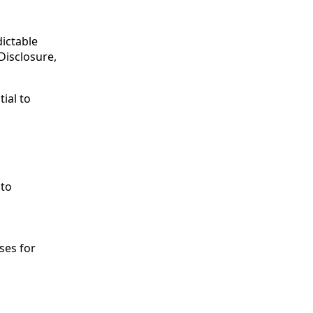
dictable
Disclosure,
tial to
 to
ses for