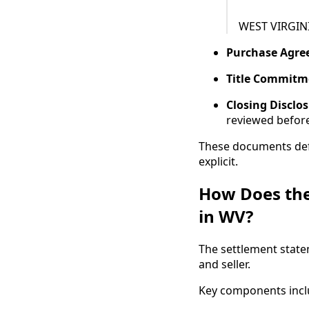
WEST VIRGIN
Purchase Agr
Title Commitm
Closing Disclo
reviewed before
These documents defi
explicit.
How Does the
in WV?
The settlement state
and seller.
Key components incl