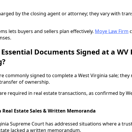
harged by the closing agent or attorney; they vary with tran
ms lets buyers and sellers plan effectively.
Moye Law Firm
c
nses.
 Essential Documents Signed at a WV 
g?
e commonly signed to complete a West Virginia sale; they 
 transfer of ownership.
re required in real estate transactions, as confirmed by We
a Real Estate Sales & Written Memoranda
ginia Supreme Court has addressed situations where a trus
 estate lacked a written memorandum.