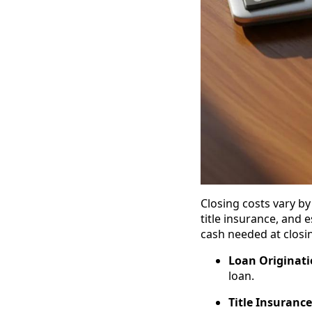
Closing costs vary by
title insurance, and 
cash needed at closi
Loan Originati
loan.
Title Insurance