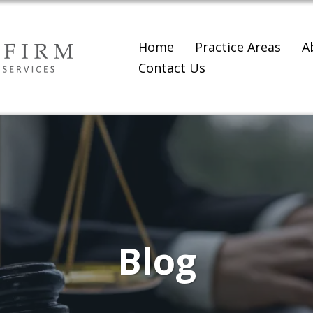
Home
Practice Areas
A
Contact Us
Blog