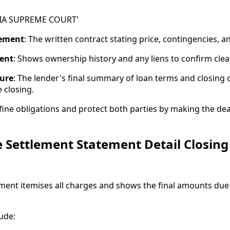
IA SUPREME COURT'
eement
: The written contract stating price, contingencies, a
ent
: Shows ownership history and any liens to confirm clear 
sure
: The lender's final summary of loan terms and closing 
 closing.
ne obligations and protect both parties by making the dea
 Settlement Statement Detail Closing
ment itemises all charges and shows the final amounts du
ude: