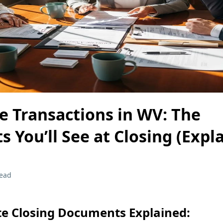
te Transactions in WV: The
 You’ll See at Closing (Expl
read
te Closing Documents Explained: