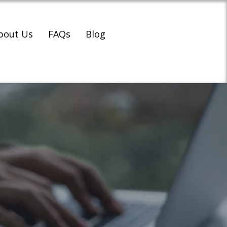
bout Us
FAQs
Blog