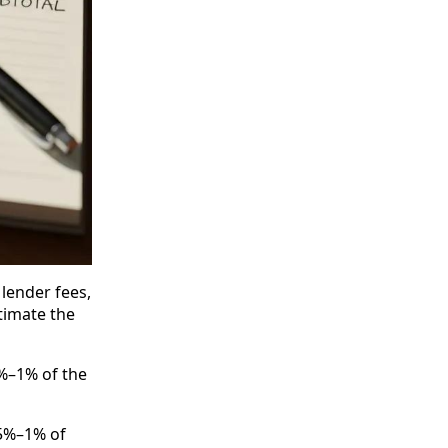
lender fees,
stimate the
5%–1% of the
.5%–1% of