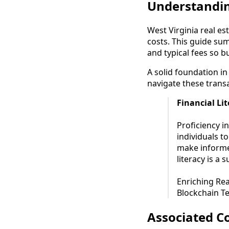
Understandin
West Virginia real es
costs. This guide su
and typical fees so 
A solid foundation in 
navigate these transa
Financial Li
Proficiency in
individuals t
make informe
literacy is a 
Enriching Rea
Blockchain Te
Associated Co