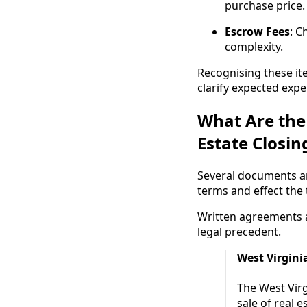
purchase price.
Escrow Fees
: C
complexity.
Recognising these ite
clarify expected expe
What Are the
Estate Closin
Several documents ar
terms and effect the
Written agreements a
legal precedent.
West Virgini
The West Vir
sale of real