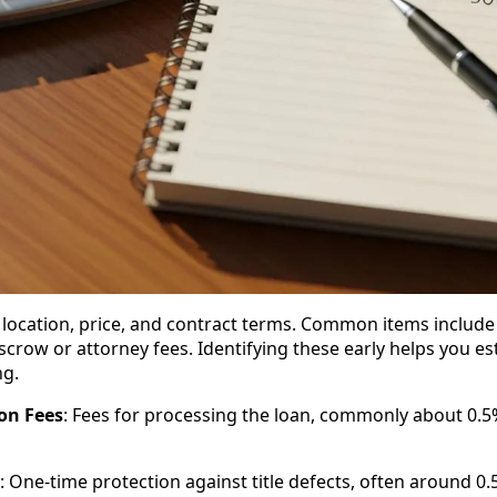
 location, price, and contract terms. Common items include 
escrow or attorney fees. Identifying these early helps you e
ng.
on Fees
: Fees for processing the loan, commonly about 0.
: One-time protection against title defects, often around 0