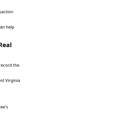
saction
an help
Real
record the
st Virginia
tee's