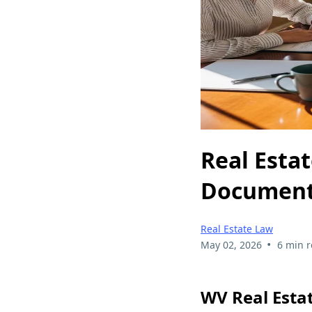
Real Esta
Documents
Real Estate Law
•
May 02, 2026
6 min 
WV Real Esta