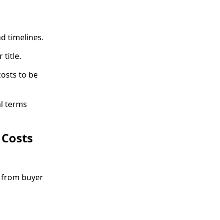
nd timelines.
title.
costs to be
l terms
 Costs
e from buyer